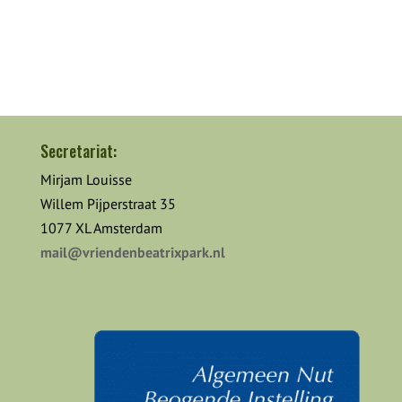
Secretariat:
Mirjam Louisse
Willem Pijperstraat 35
1077 XL Amsterdam
mail@vriendenbeatrixpark.nl