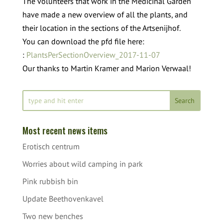
The volunteers that work in the Medicinal Garden
have made a new overview of all the plants, and
their location in the sections of the Artsenijhof.
You can download the pfd file here:
:
PlantsPerSectionOverview_2017-11-07
Our thanks to Martin Kramer and Marion Verwaal!
Most recent news items
Erotisch centrum
Worries about wild camping in park
Pink rubbish bin
Update Beethovenkavel
Two new benches