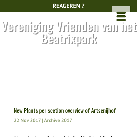
REAGEREN ?
Vereniging Vrienden van het
Beatrixpark
New Plants per section overview of Artsenijhof
22 Nov 2017
|
Archive 2017