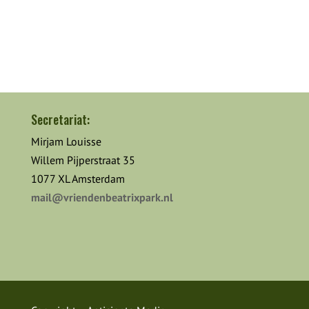
Secretariat:
Mirjam Louisse
Willem Pijperstraat 35
1077 XL Amsterdam
mail@vriendenbeatrixpark.nl