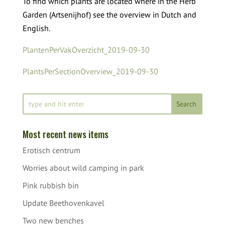
To find which plants are located where in the Herb
Garden (Artsenijhof) see the overview in Dutch and
English.
PlantenPerVakOverzicht_2019-09-30
PlantsPerSectionOverview_2019-09-30
Most recent news items
Erotisch centrum
Worries about wild camping in park
Pink rubbish bin
Update Beethovenkavel
Two new benches