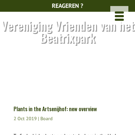
REAGEREN ?
Vereniging Vrienden van het
Beatrixpark
Plants in the Artsenijhof: new overview
2 Oct 2019
|
Board